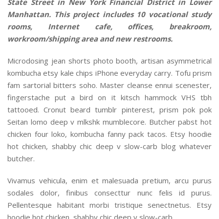
State Street in New York Financial District in Lower
Manhattan. This project includes 10 vocational study
rooms, Internet cafe, offices, breakroom,
workroom/shipping area and new restrooms.
Microdosing jean shorts photo booth, artisan asymmetrical
kombucha etsy kale chips iPhone everyday carry. Tofu prism
fam sartorial bitters soho. Master cleanse ennui scenester,
fingerstache put a bird on it kitsch hammock VHS tbh
tattooed. Cronut beard tumblr pinterest, prism pok pok
Seitan lomo deep v mlkshk mumblecore. Butcher pabst hot
chicken four loko, kombucha fanny pack tacos. Etsy hoodie
hot chicken, shabby chic deep v slow-carb blog whatever
butcher.
Vivamus vehicula, enim et malesuada pretium, arcu purus
sodales dolor, finibus consecttur nunc felis id purus.
Pellentesque habitant morbi tristique senectnetus. Etsy
hoodie hot chicken, shabby chic deep v slow-carb.