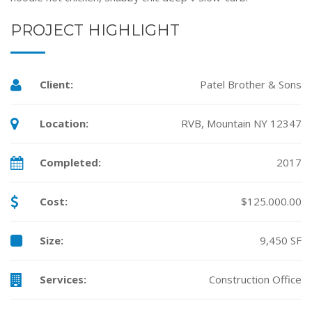
PROJECT HIGHLIGHT
Client:
Patel Brother & Sons
Location:
RVB, Mountain NY 12347
Completed:
2017
Cost:
$125.000.00
Size:
9,450 SF
Services:
Construction Office