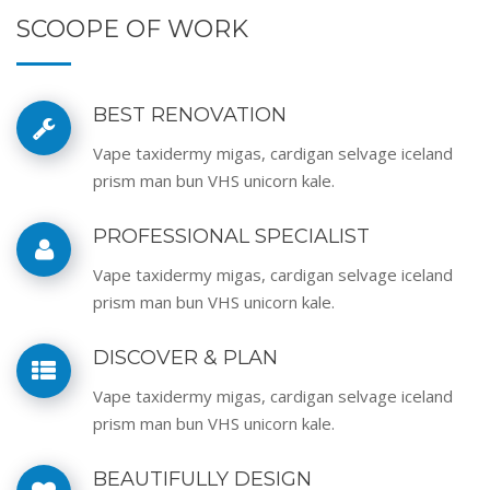
SCOOPE OF WORK
BEST RENOVATION
Vape taxidermy migas, cardigan selvage iceland
prism man bun VHS unicorn kale.
PROFESSIONAL SPECIALIST
Vape taxidermy migas, cardigan selvage iceland
prism man bun VHS unicorn kale.
DISCOVER & PLAN
Vape taxidermy migas, cardigan selvage iceland
prism man bun VHS unicorn kale.
BEAUTIFULLY DESIGN