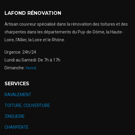
LAFOND RÉNOVATION
Artisan couvreur spécialisé dans la rénovation des toitures et des
charpentes dans les départements du Puy-de-Dôme, la Haute-
Loire, l’Allier, la Loire et le Rhône.
Urgence: 24h/24
Lundi au Samedi: De 7h à 17h
Dimanche:
Fermé
SERVICES
RAVALEMENT
TOITURE, COUVERTURE
ZINGUERIE
CHARPENTE