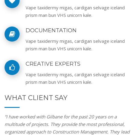
Vape taxidermy migas, cardigan selvage iceland
prism man bun VHS unicorn kale.
DOCUMENTATION
Vape taxidermy migas, cardigan selvage iceland
prism man bun VHS unicorn kale.
CREATIVE EXPERTS
Vape taxidermy migas, cardigan selvage iceland
prism man bun VHS unicorn kale.
WHAT CLIENT SAY
“I have worked with Gilbane for the past 20 years on a
multitude of projects. They provide the most professional,
organized approach to Construction Management. They lead