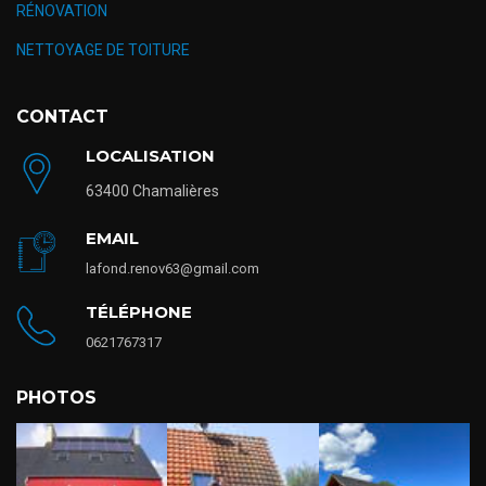
RÉNOVATION
NETTOYAGE DE TOITURE
CONTACT
LOCALISATION
63400 Chamalières
EMAIL
lafond.renov63@gmail.com
TÉLÉPHONE
0621767317
PHOTOS