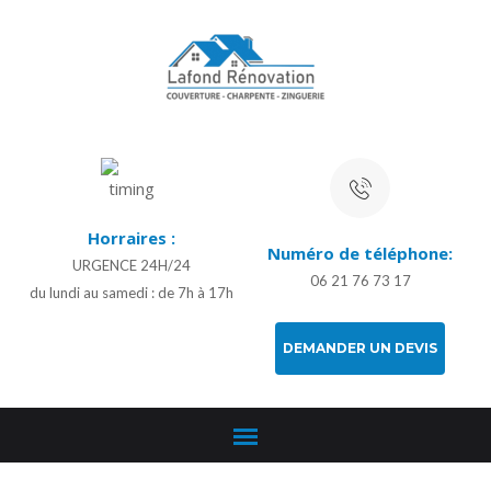
Horraires :
Numéro de téléphone:
URGENCE 24H/24
06 21 76 73 17
du lundi au samedi : de 7h à 17h
DEMANDER UN DEVIS