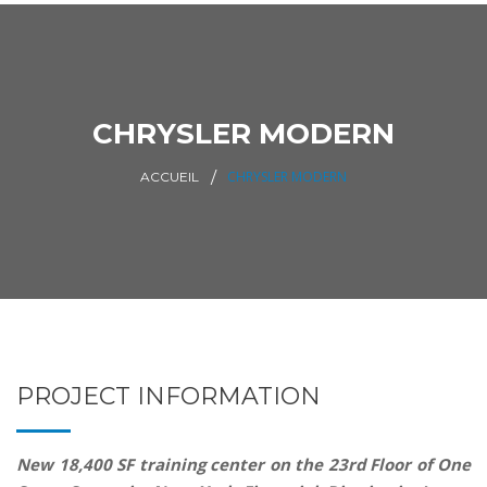
CHRYSLER MODERN
CHRYSLER MODERN
ACCUEIL
PROJECT INFORMATION
New 18,400 SF training center on the 23rd Floor of One