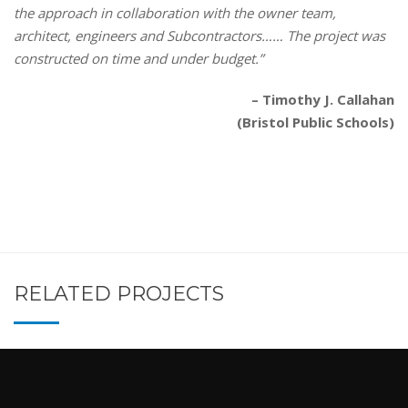
the approach in collaboration with the owner team,
architect, engineers and Subcontractors…… The project was
constructed on time and under budget.”
– Timothy J. Callahan
(Bristol Public Schools)
RELATED PROJECTS