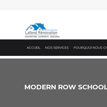
ACCUEIL
NOS SERVICES
POURQUOI NOUS CH
MODERN ROW SCHOO