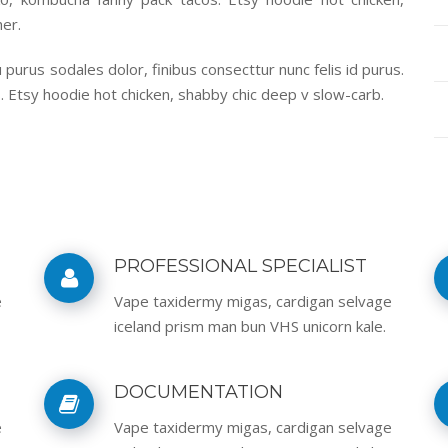
er.
purus sodales dolor, finibus consecttur nunc felis id purus.
. Etsy hoodie hot chicken, shabby chic deep v slow-carb.
PROFESSIONAL SPECIALIST
e
Vape taxidermy migas, cardigan selvage
iceland prism man bun VHS unicorn kale.
DOCUMENTATION
e
Vape taxidermy migas, cardigan selvage