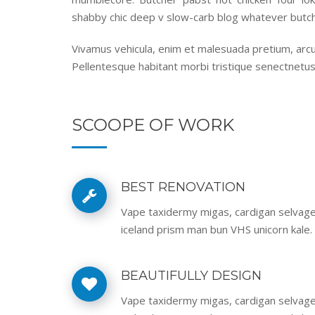
shabby chic deep v slow-carb blog whatever butch
Vivamus vehicula, enim et malesuada pretium, arcu 
Pellentesque habitant morbi tristique senectnetus
SCOOPE OF WORK
BEST RENOVATION
Vape taxidermy migas, cardigan selvag
iceland prism man bun VHS unicorn kale.
BEAUTIFULLY DESIGN
Vape taxidermy migas, cardigan selvag