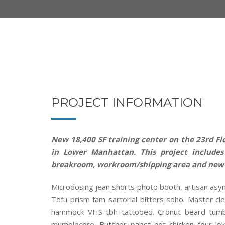
PROJECT INFORMATION
New 18,400 SF training center on the 23rd Flo
in Lower Manhattan. This project includes 
breakroom, workroom/shipping area and new
Microdosing jean shorts photo booth, artisan asy
Tofu prism fam sartorial bitters soho. Master cle
hammock VHS tbh tattooed. Cronut beard tumbl
mumblecore. Butcher pabst hot chicken four lok