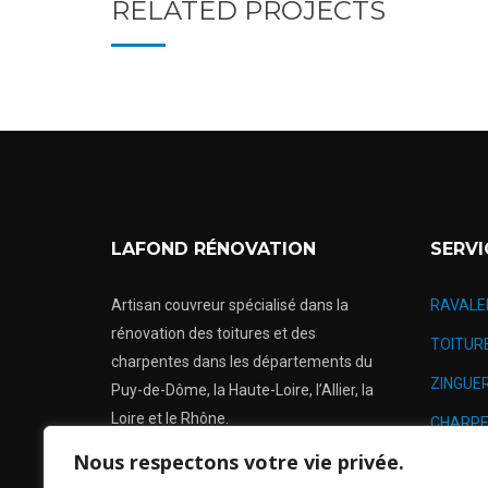
RELATED PROJECTS
LAFOND RÉNOVATION
SERVI
Artisan couvreur spécialisé dans la
RAVALE
rénovation des toitures et des
TOITUR
charpentes dans les départements du
ZINGUER
Puy-de-Dôme, la Haute-Loire, l’Allier, la
Loire et le Rhône.
CHARPE
Nous respectons votre vie privée.
RÉNOVA
Urgence: 24h/24