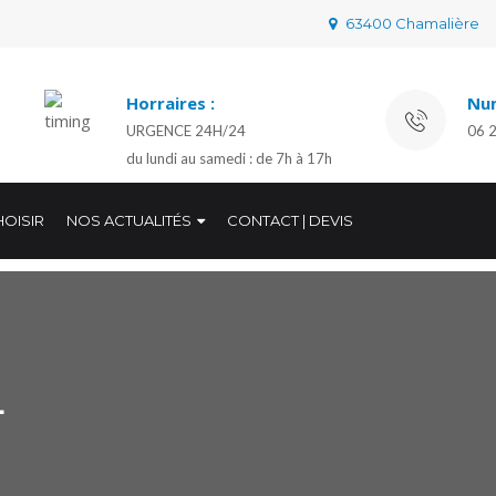
63400 Chamalière
Horraires :
Num
URGENCE 24H/24
06 
du lundi au samedi : de 7h à 17h
OISIR
NOS ACTUALITÉS
CONTACT | DEVIS
L