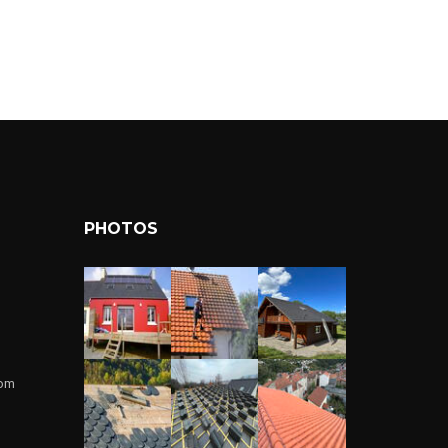
PHOTOS
com