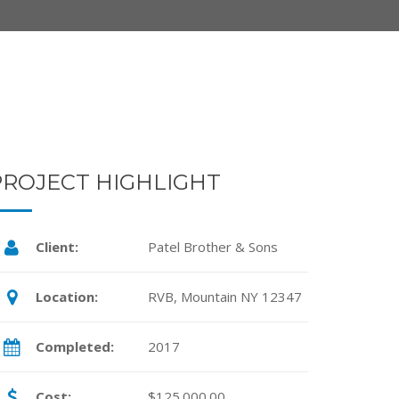
PROJECT HIGHLIGHT
Client:
Patel Brother & Sons
Location:
RVB, Mountain NY 12347
Completed:
2017
Cost:
$125.000.00