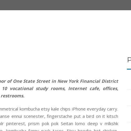
or of One State Street in New York Financial District
10 vocational study rooms, Internet cafe, offices,
 restrooms.
mmetrical kombucha etsy kale chips iPhone everyday carry.
anse ennui scenester, fingerstache put a bird on it kitsch
r pinterest, prism pok pok Seitan lomo deep v mlkshk
o, kombucha fanny pack tacos. Etsy hoodie hot chicken,