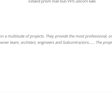
iceland prism man bun VHS unicorn kale.
 on a multitude of projects. They provide the most professional,
 owner team, architect, engineers and Subcontractors…… The proj