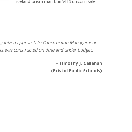
iceland prism man bun VHS unicorn kale.
 organized approach to Construction Management.
ect was constructed on time and under budget.”
– Timothy J. Callahan
(Bristol Public Schools)