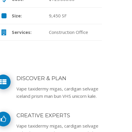
Size:
9,450 SF
Services:
Construction Office
DISCOVER & PLAN
Vape taxidermy migas, cardigan selvage
iceland prism man bun VHS unicorn kale.
CREATIVE EXPERTS
Vape taxidermy migas, cardigan selvage