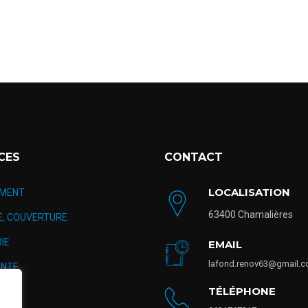
CES
CONTACT
LOCALISATION
MENT
63400 Chamalières
E, COUVERTURE
IE
EMAIL
lafond.renov63@gmail.
NTE
TÉLÉPHONE
TION