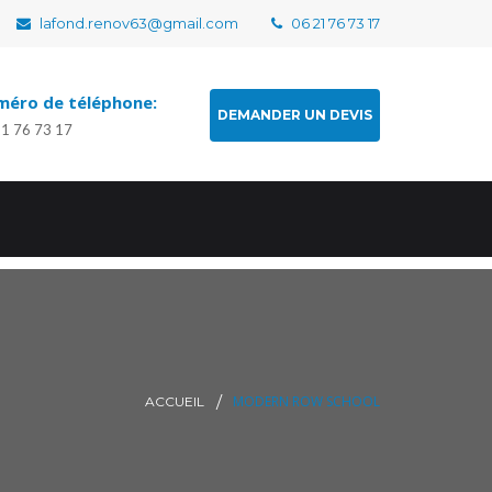
lafond.renov63@gmail.com
06 21 76 73 17
éro de téléphone:
DEMANDER UN DEVIS
21 76 73 17
MODERN ROW SCHOOL
ACCUEIL