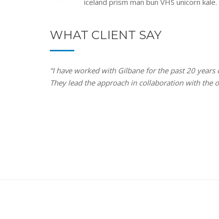
iceland prism man bun VHS unicorn kale.
WHAT CLIENT SAY
“I have worked with Gilbane for the past 20 years
They lead the approach in collaboration with the