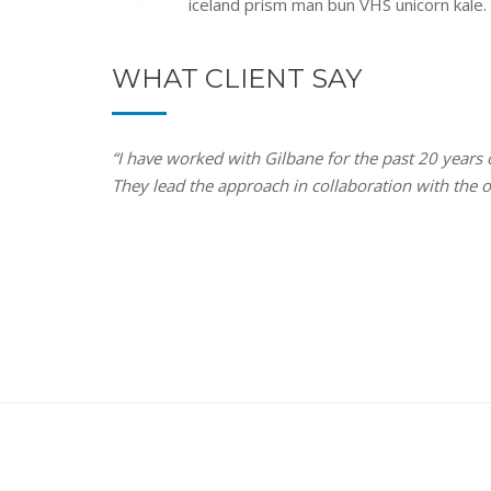
iceland prism man bun VHS unicorn kale.
WHAT CLIENT SAY
“I have worked with Gilbane for the past 20 years
They lead the approach in collaboration with the