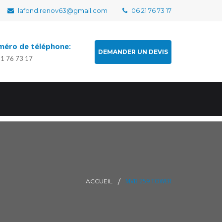
lafond.renov63@gmail.com
06 21 76 73 17
éro de téléphone:
DEMANDER UN DEVIS
21 76 73 17
MVB 259 TOWER
ACCUEIL