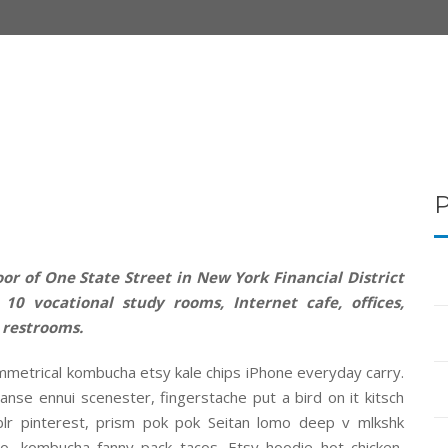
or of One State Street in New York Financial District
10 vocational study rooms, Internet cafe, offices,
 restrooms.
mmetrical kombucha etsy kale chips iPhone everyday carry.
anse ennui scenester, fingerstache put a bird on it kitsch
r pinterest, prism pok pok Seitan lomo deep v mlkshk
o, kombucha fanny pack tacos. Etsy hoodie hot chicken,