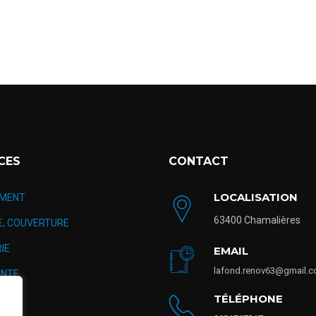
CES
CONTACT
LOCALISATION
MENT
63400 Chamalières
E, COUVERTURE
IE
EMAIL
lafond.renov63@gmail.
NTE
TÉLÉPHONE
TION