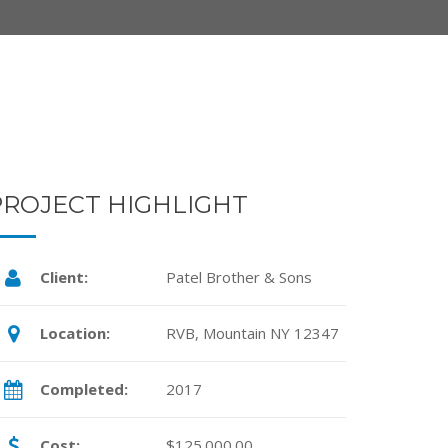
PROJECT HIGHLIGHT
Client:
Patel Brother & Sons
Location:
RVB, Mountain NY 12347
Completed:
2017
Cost:
$125.000.00