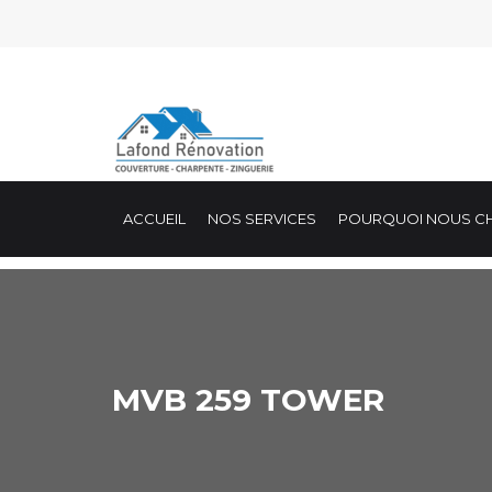
ACCUEIL
NOS SERVICES
POURQUOI NOUS CH
MVB 259 TOWER