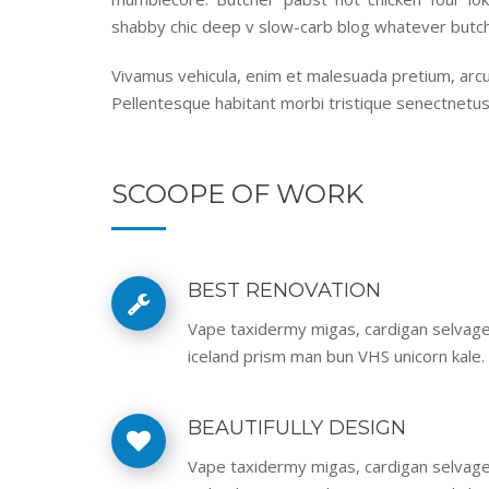
shabby chic deep v slow-carb blog whatever butch
Vivamus vehicula, enim et malesuada pretium, arcu 
Pellentesque habitant morbi tristique senectnetus
SCOOPE OF WORK
BEST RENOVATION
Vape taxidermy migas, cardigan selvag
iceland prism man bun VHS unicorn kale.
BEAUTIFULLY DESIGN
Vape taxidermy migas, cardigan selvag