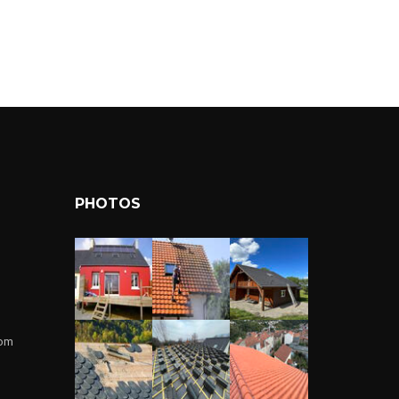
PHOTOS
com