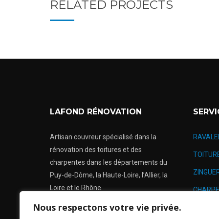
RELATED PROJECTS
LAFOND RÉNOVATION
SERVI
Artisan couvreur spécialisé dans la
RAVALE
rénovation des toitures et des
TOITUR
charpentes dans les départements du
ZINGUER
Puy-de-Dôme, la Haute-Loire, l’Allier, la
Loire et le Rhône.
CHARPE
Nous respectons votre vie privée.
RÉNOVA
Urgence: 24h/24