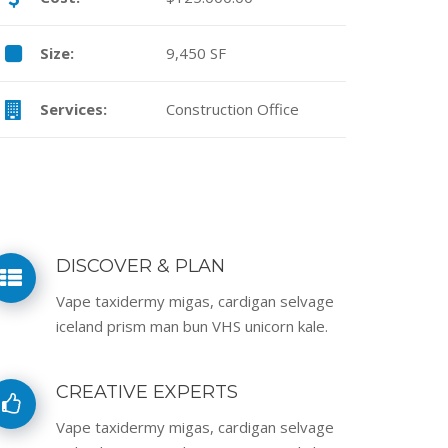
Size:
9,450 SF
Services:
Construction Office
DISCOVER & PLAN
Vape taxidermy migas, cardigan selvage
iceland prism man bun VHS unicorn kale.
CREATIVE EXPERTS
Vape taxidermy migas, cardigan selvage