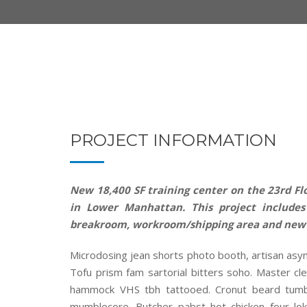
PROJECT INFORMATION
New 18,400 SF training center on the 23rd Flo
in Lower Manhattan. This project includes 
breakroom, workroom/shipping area and new
Microdosing jean shorts photo booth, artisan asy
Tofu prism fam sartorial bitters soho. Master cle
hammock VHS tbh tattooed. Cronut beard tumbl
mumblecore. Butcher pabst hot chicken four lok