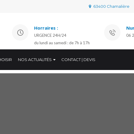
63400 Chamalière
Horraires :
Num
URGENCE 24H/24
06 
du lundi au samedi : de 7h à 17h
OISIR
NOS ACTUALITÉS
CONTACT | DEVIS