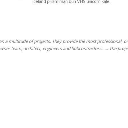
iceland prism man bun VHS unicorn kale.
 on a multitude of projects. They provide the most professional,
 owner team, architect, engineers and Subcontractors…… The proj