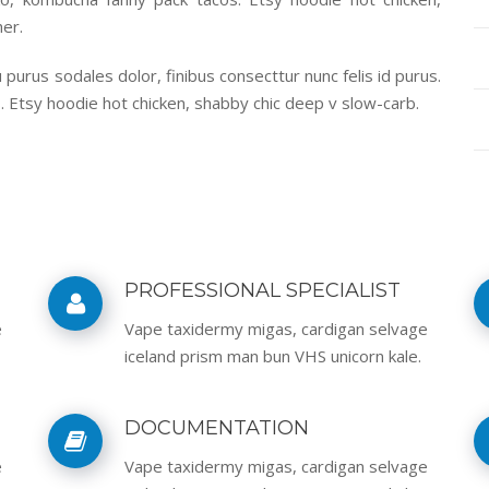
er.
purus sodales dolor, finibus consecttur nunc felis id purus.
. Etsy hoodie hot chicken, shabby chic deep v slow-carb.
PROFESSIONAL SPECIALIST
e
Vape taxidermy migas, cardigan selvage
iceland prism man bun VHS unicorn kale.
DOCUMENTATION
e
Vape taxidermy migas, cardigan selvage