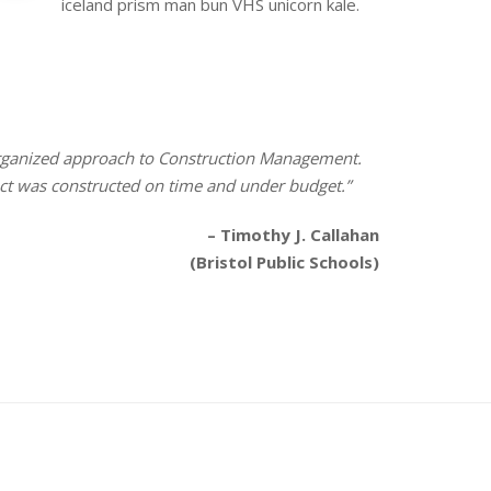
iceland prism man bun VHS unicorn kale.
 organized approach to Construction Management.
ect was constructed on time and under budget.”
– Timothy J. Callahan
(Bristol Public Schools)