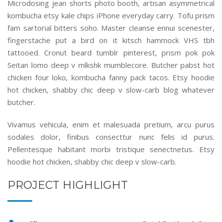
Microdosing jean shorts photo booth, artisan asymmetrical
kombucha etsy kale chips iPhone everyday carry. Tofu prism
fam sartorial bitters soho. Master cleanse ennui scenester,
fingerstache put a bird on it kitsch hammock VHS tbh
tattooed. Cronut beard tumblr pinterest, prism pok pok
Seitan lomo deep v mlkshk mumblecore. Butcher pabst hot
chicken four loko, kombucha fanny pack tacos. Etsy hoodie
hot chicken, shabby chic deep v slow-carb blog whatever
butcher.
Vivamus vehicula, enim et malesuada pretium, arcu purus
sodales dolor, finibus consecttur nunc felis id purus.
Pellentesque habitant morbi tristique senectnetus. Etsy
hoodie hot chicken, shabby chic deep v slow-carb.
PROJECT HIGHLIGHT