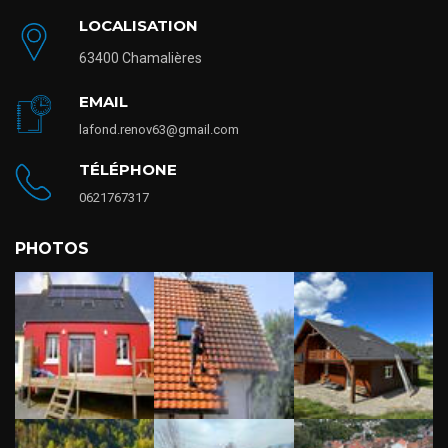
LOCALISATION
63400 Chamalières
EMAIL
lafond.renov63@gmail.com
TÉLÉPHONE
0621767317
PHOTOS