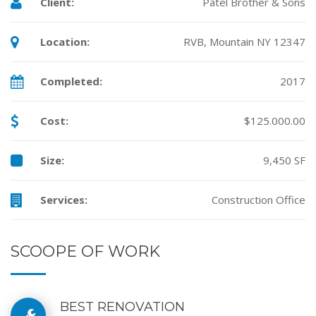
Client:
Patel Brother & Sons
Location:
RVB, Mountain NY 12347
Completed:
2017
Cost:
$125.000.00
Size:
9,450 SF
Services:
Construction Office
SCOOPE OF WORK
BEST RENOVATION