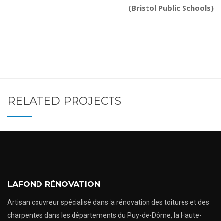
(Bristol Public Schools)
RELATED PROJECTS
LAFOND RÉNOVATION
Artisan couvreur spécialisé dans la rénovation des toitures et des
charpentes dans les départements du Puy-de-Dôme, la Haute-