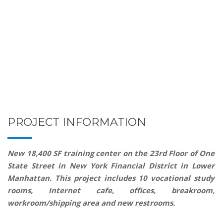
PROJECT INFORMATION
New 18,400 SF training center on the 23rd Floor of One
State Street in New York Financial District in Lower
Manhattan. This project includes 10 vocational study
rooms, Internet cafe, offices, breakroom,
workroom/shipping area and new restrooms.