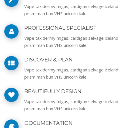
Vape taxidermy migas, cardigan selvage iceland
prism man bun VHS unicorn kale.
PROFESSIONAL SPECIALIST
Vape taxidermy migas, cardigan selvage iceland
prism man bun VHS unicorn kale.
DISCOVER & PLAN
Vape taxidermy migas, cardigan selvage iceland
prism man bun VHS unicorn kale.
BEAUTIFULLY DESIGN
Vape taxidermy migas, cardigan selvage iceland
prism man bun VHS unicorn kale.
DOCUMENTATION