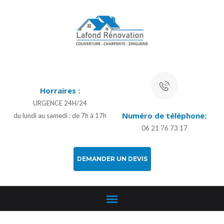
Horraires :
URGENCE 24H/24
Numéro de téléphone:
du lundi au samedi : de 7h à 17h
06 21 76 73 17
DEMANDER UN DEVIS