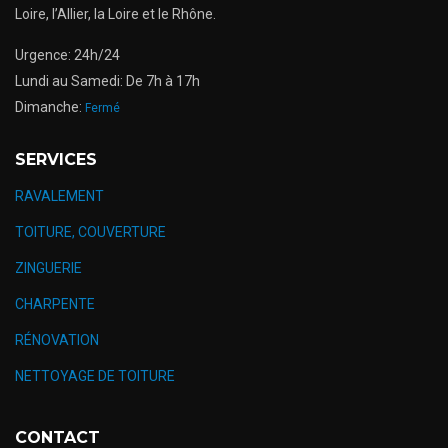
Loire, l’Allier, la Loire et le Rhône.
Urgence: 24h/24
Lundi au Samedi: De 7h à 17h
Dimanche:
Fermé
SERVICES
RAVALEMENT
TOITURE, COUVERTURE
ZINGUERIE
CHARPENTE
RÉNOVATION
NETTOYAGE DE TOITURE
CONTACT