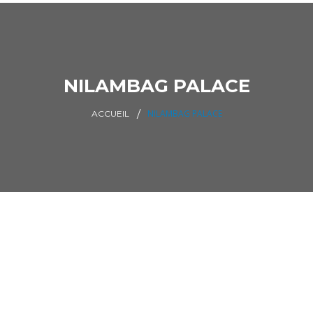
NILAMBAG PALACE
NILAMBAG PALACE
ACCUEIL