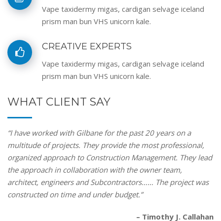
Vape taxidermy migas, cardigan selvage iceland
prism man bun VHS unicorn kale.
CREATIVE EXPERTS
Vape taxidermy migas, cardigan selvage iceland
prism man bun VHS unicorn kale.
WHAT CLIENT SAY
“I have worked with Gilbane for the past 20 years on a
multitude of projects. They provide the most professional,
organized approach to Construction Management. They lead
the approach in collaboration with the owner team,
architect, engineers and Subcontractors…… The project was
constructed on time and under budget.”
– Timothy J. Callahan